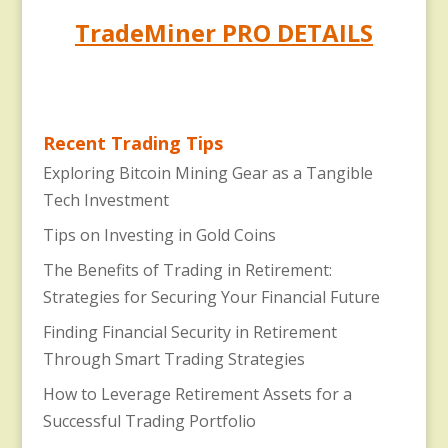
TradeMiner PRO DETAILS
Recent Trading Tips
Exploring Bitcoin Mining Gear as a Tangible
Tech Investment
Tips on Investing in Gold Coins
The Benefits of Trading in Retirement:
Strategies for Securing Your Financial Future
Finding Financial Security in Retirement
Through Smart Trading Strategies
How to Leverage Retirement Assets for a
Successful Trading Portfolio