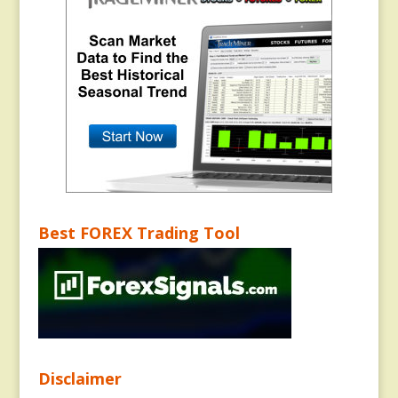
Best FOREX Trading Tool
Disclaimer