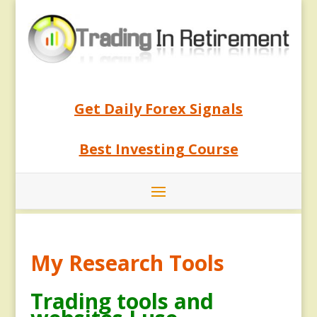
Get Daily Forex Signals
Best Investing Course
My Research Tools
Trading tools and