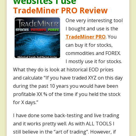
websites I use
TradeMiner PRO Review
One very interesting tool
I bought and use is the
TradeMiner PRO
. You
can buy it for stocks,
commodities and FOREX.
I mostly use it for stocks.
What they do is look at historical EOD prices
and calculate “If you have traded XYZ on this day
during the past 10 years you would have been
profitable XX % of the time if you held the stock
for X days.”
I have done some back-testing and live trading
and it works pretty well.
As with ALL TOOLS I
still believe in the “art of trading”. However, if