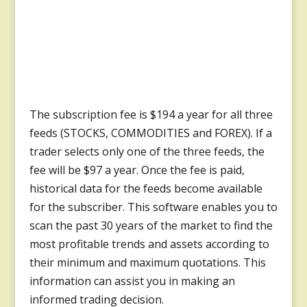
The subscription fee is $194 a year for all three
feeds (STOCKS, COMMODITIES and FOREX). If a
trader selects only one of the three feeds, the
fee will be $97 a year. Once the fee is paid,
historical data for the feeds become available
for the subscriber. This software enables you to
scan the past 30 years of the market to find the
most profitable trends and assets according to
their minimum and maximum quotations. This
information can assist you in making an
informed trading decision.