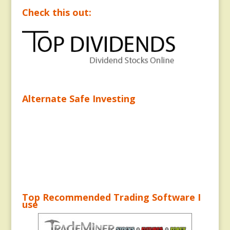
Check this out:
Alternate Safe Investing
Top Recommended Trading Software I
use