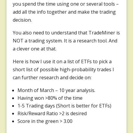
you spend the time using one or several tools –
add all the info together and make the trading
decision.
You also need to understand that TradeMiner is
NOT a trading system. It is a research tool. And
a clever one at that.
Here is how I use it on a list of ETFs to pick a
short list of possible high-probability trades I
can further research and decide on:
Month of March – 10 year analysis.
Having won >80% of the time
1-5 Trading days (Short is better for ETFs)
Risk/Reward Ratio >2 is desired
Score in the green > 3.00