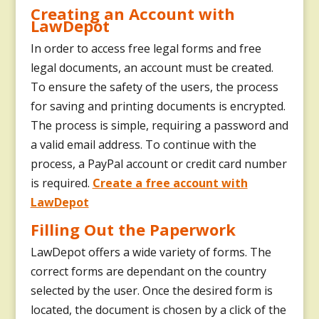
Creating an Account with
LawDepot
In order to access free legal forms and free
legal documents, an account must be created.
To ensure the safety of the users, the process
for saving and printing documents is encrypted.
The process is simple, requiring a password and
a valid email address. To continue with the
process, a PayPal account or credit card number
is required.
Create a free account with
LawDepot
Filling Out the Paperwork
LawDepot offers a wide variety of forms. The
correct forms are dependant on the country
selected by the user. Once the desired form is
located, the document is chosen by a click of the