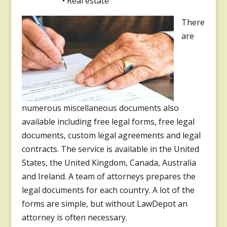
• Real estate
There
are
numerous miscellaneous documents also
available including free legal forms, free legal
documents, custom legal agreements and legal
contracts. The service is available in the United
States, the United Kingdom, Canada, Australia
and Ireland. A team of attorneys prepares the
legal documents for each country. A lot of the
forms are simple, but without LawDepot an
attorney is often necessary.