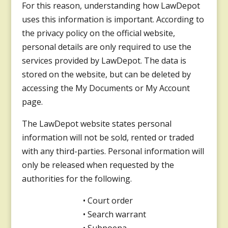
For this reason, understanding how LawDepot
uses this information is important. According to
the privacy policy on the official website,
personal details are only required to use the
services provided by LawDepot. The data is
stored on the website, but can be deleted by
accessing the My Documents or My Account
page.
The LawDepot website states personal
information will not be sold, rented or traded
with any third-parties. Personal information will
only be released when requested by the
authorities for the following.
• Court order
• Search warrant