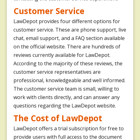
Customer Service
LawDepot provides four different options for
customer service. These are phone support, live
chat, email support, and a FAQ section available
on the official website. There are hundreds of
reviews currently available for LawDepot.
According to the majority of these reviews, the
customer service representatives are
professional, knowledgeable and well informed.
The customer service team is small, willing to
work with clients directly, and can answer any
questions regarding the LawDepot website.
The Cost of LawDepot
LawDepot offers a trial subscription for free to
provide users with full access to the document