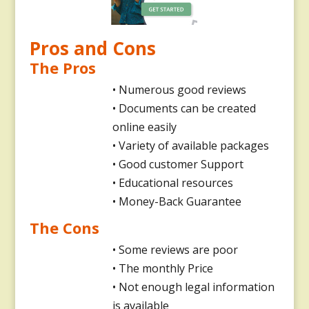
Pros and Cons
The Pros
• Numerous good reviews
• Documents can be created
online easily
• Variety of available packages
• Good customer Support
• Educational resources
• Money-Back Guarantee
The Cons
• Some reviews are poor
• The monthly Price
• Not enough legal information
is available