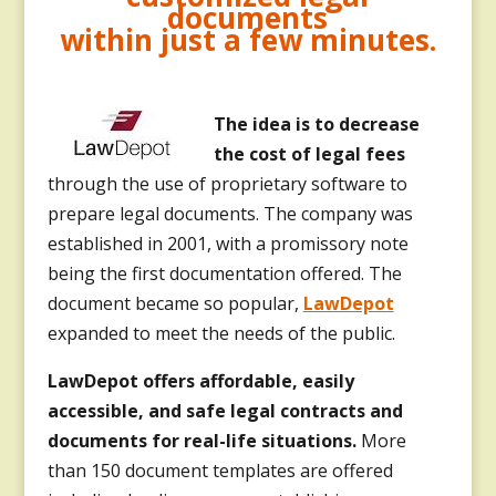
documents
within just a few minutes.
T
he idea is to decrease
the cost of legal fees
through the use of proprietary software to
prepare legal documents. The company was
established in 2001, with a promissory note
being the first documentation offered. The
document became so popular,
LawDepot
expanded to meet the needs of the public.
LawDepot offers affordable, easily
accessible, and safe legal contracts and
documents for real-life situations.
More
than 150 document templates are offered