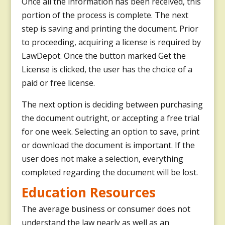
Once all the information has been received, this
portion of the process is complete. The next
step is saving and printing the document. Prior
to proceeding, acquiring a license is required by
LawDepot. Once the button marked Get the
License is clicked, the user has the choice of a
paid or free license.
The next option is deciding between purchasing
the document outright, or accepting a free trial
for one week. Selecting an option to save, print
or download the document is important. If the
user does not make a selection, everything
completed regarding the document will be lost.
Education Resources
The average business or consumer does not
understand the law nearly as well as an