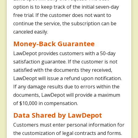
option is to keep track of the initial seven-day
free trial. If the customer does not want to
continue the service, the subscription can be
canceled easily.
Money-Back Guarantee
LawDepot provides customers with a 50-day
satisfaction guarantee. If the customer is not
satisfied with the documents they received,
LawDeopt will issue a refund upon notification.
If any damage results due to errors within the
documents, LawDepot will provide a maximum
of $10,000 in compensation.
Data Shared by LawDepot
Customers must enter personal information for
the customization of legal contracts and forms.