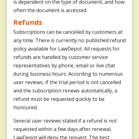
is dependent on the type of document, and how
often the document is accessed.
Refunds
Subscriptions can be cancelled by customers at
any time. There is currently no published refund
policy available for LawDepot. All requests for
refunds are handled by customer service
representatives by phone, email or live chat
during business hours. According to numerous
user reviews, if the trial period is not cancelled
and the subscription renews automatically, a
refund must be requested quickly to be
honoured.
Several user reviews stated if a refund is not
requested within a few days after renewal,
LawDepot will deny the request. The best