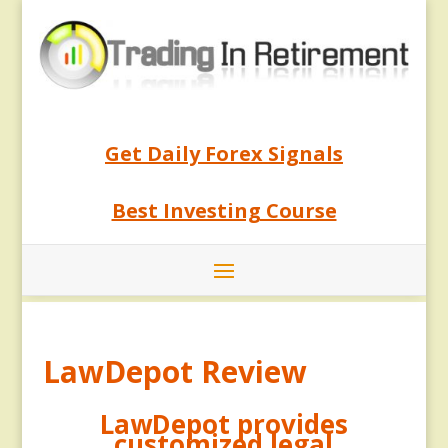
Get Daily Forex Signals
Best Investing Course
LawDepot Review
LawDepot provides
customized legal