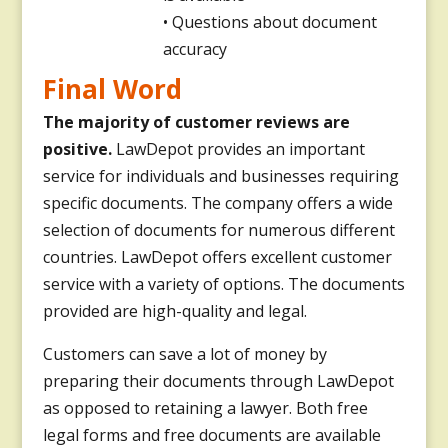
• Questions about document
accuracy
Final Word
The majority of customer reviews are
positive.
LawDepot provides an important
service for individuals and businesses requiring
specific documents. The company offers a wide
selection of documents for numerous different
countries. LawDepot offers excellent customer
service with a variety of options. The documents
provided are high-quality and legal.
Customers can save a lot of money by
preparing their documents through LawDepot
as opposed to retaining a lawyer. Both free
legal forms and free documents are available