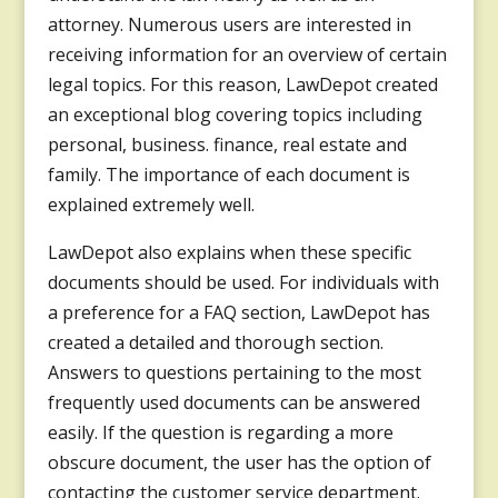
attorney. Numerous users are interested in
receiving information for an overview of certain
legal topics. For this reason, LawDepot created
an exceptional blog covering topics including
personal, business. finance, real estate and
family. The importance of each document is
explained extremely well.
LawDepot also explains when these specific
documents should be used. For individuals with
a preference for a FAQ section, LawDepot has
created a detailed and thorough section.
Answers to questions pertaining to the most
frequently used documents can be answered
easily. If the question is regarding a more
obscure document, the user has the option of
contacting the customer service department.