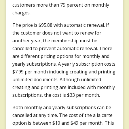
customers more than 75 percent on monthly
charges.
The price is $95.88 with automatic renewal. If
the customer does not want to renew for
another year, the membership must be
cancelled to prevent automatic renewal. There
are different pricing options for monthly and
yearly subscriptions. A yearly subscription costs
$7.99 per month including creating and printing
unlimited documents. Although unlimited
creating and printing are included with monthly
subscriptions, the cost is $33 per month.
Both monthly and yearly subscriptions can be
cancelled at any time. The cost of the a la carte
option is between $10 and $49 per month. This