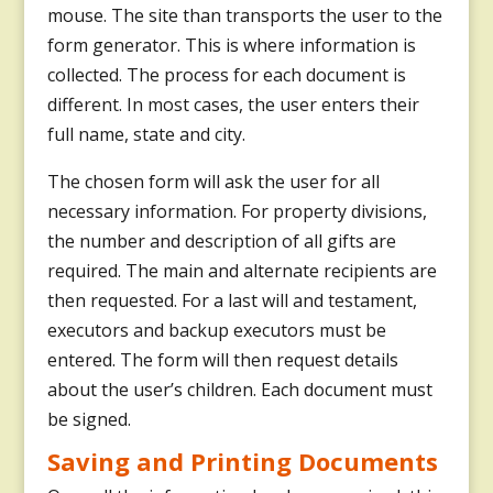
mouse. The site than transports the user to the
form generator. This is where information is
collected. The process for each document is
different. In most cases, the user enters their
full name, state and city.
The chosen form will ask the user for all
necessary information. For property divisions,
the number and description of all gifts are
required. The main and alternate recipients are
then requested. For a last will and testament,
executors and backup executors must be
entered. The form will then request details
about the user’s children. Each document must
be signed.
Saving and Printing Documents