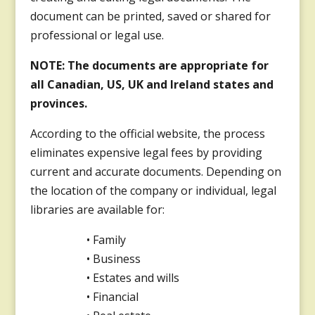
document can be printed, saved or shared for
professional or legal use.
NOTE: The documents are appropriate for
all Canadian, US, UK and Ireland states and
provinces.
According to the official website, the process
eliminates expensive legal fees by providing
current and accurate documents. Depending on
the location of the company or individual, legal
libraries are available for:
• Family
• Business
• Estates and wills
• Financial