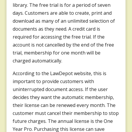
library. The free trial is for a period of seven
days. Customers are able to create, print and
download as many of an unlimited selection of
documents as they need. A credit card is
required for accessing the free trial. If the
account is not cancelled by the end of the free
trial, membership for one month will be
charged automatically.
According to the LawDepot website, this is
important to provide customers with
uninterrupted document access. If the user
decides they want the automatic membership,
their license can be renewed every month. The
customer must cancel their membership to stop
future charges. The annual license is the One
Year Pro. Purchasing this license can save