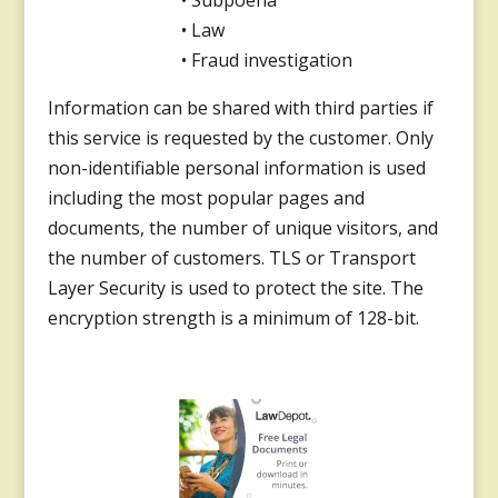
• Subpoena
• Law
• Fraud investigation
Information can be shared with third parties if
this service is requested by the customer. Only
non-identifiable personal information is used
including the most popular pages and
documents, the number of unique visitors, and
the number of customers. TLS or Transport
Layer Security is used to protect the site. The
encryption strength is a minimum of 128-bit.