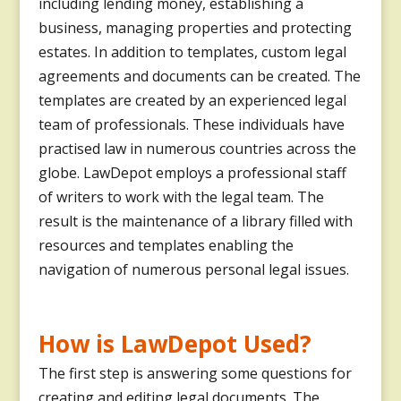
including lending money, establishing a
business, managing properties and protecting
estates. In addition to templates, custom legal
agreements and documents can be created. The
templates are created by an experienced legal
team of professionals. These individuals have
practised law in numerous countries across the
globe. LawDepot employs a professional staff
of writers to work with the legal team. The
result is the maintenance of a library filled with
resources and templates enabling the
navigation of numerous personal legal issues.
How is LawDepot Used?
The first step is answering some questions for
creating and editing legal documents. The