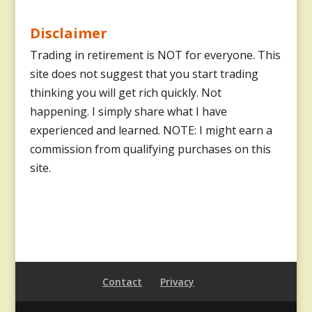
Disclaimer
Trading in retirement is NOT for everyone. This
site does not suggest that you start trading
thinking you will get rich quickly. Not
happening. I simply share what I have
experienced and learned. NOTE: I might earn a
commission from qualifying purchases on this
site.
Contact
Privacy