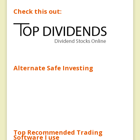
Check this out:
Alternate Safe Investing
Top Recommended Trading
Software I use