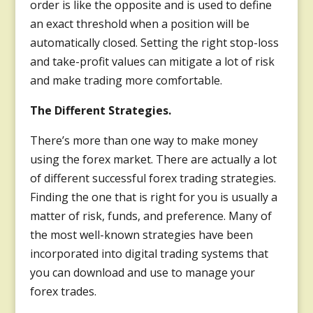
order is like the opposite and is used to define
an exact threshold when a position will be
automatically closed. Setting the right stop-loss
and take-profit values can mitigate a lot of risk
and make trading more comfortable.
The Different Strategies.
There’s more than one way to make money
using the forex market. There are actually a lot
of different successful forex trading strategies.
Finding the one that is right for you is usually a
matter of risk, funds, and preference. Many of
the most well-known strategies have been
incorporated into digital trading systems that
you can download and use to manage your
forex trades.