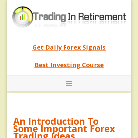
Get Daily Forex Signals
Best Investing Course
An Introduction To
Some Important Forex
Trading Ideas