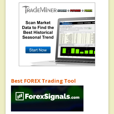
Best FOREX Trading Tool