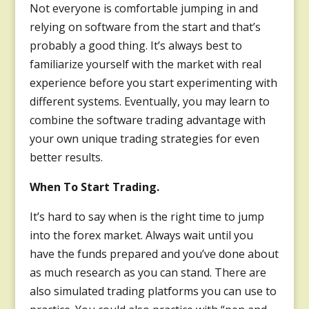
Not everyone is comfortable jumping in and
relying on software from the start and that’s
probably a good thing. It’s always best to
familiarize yourself with the market with real
experience before you start experimenting with
different systems. Eventually, you may learn to
combine the software trading advantage with
your own unique trading strategies for even
better results.
When To Start Trading.
It’s hard to say when is the right time to jump
into the forex market. Always wait until you
have the funds prepared and you’ve done about
as much research as you can stand. There are
also simulated trading platforms you can use to