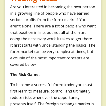
Are you interested in becoming the next person
in a growing line of people who have earned
serious profits from the forex market? You
aren’t alone. There are a lot of people who want
that position in line, but not all of them are
doing the necessary work it takes to get there.
It first starts with understanding the basics. The
forex market can be very complex at times, but
a couple of the most important concepts are
covered below.
The Risk Game.
To become a successful forex trader you must
first learn to measure, control, and ultimately
reduce risks whenever the opportunity
presents itself. The foreign exchange market is