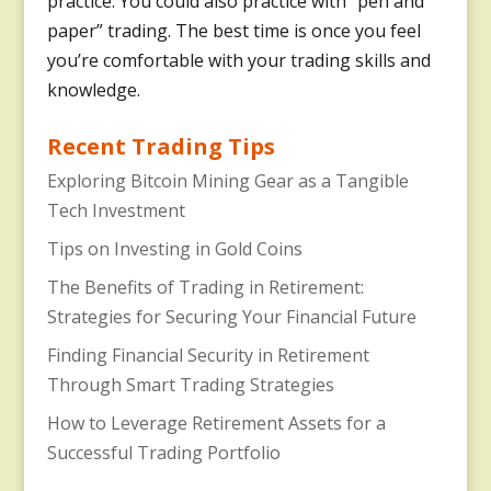
practice. You could also practice with “pen and
paper” trading. The best time is once you feel
you’re comfortable with your trading skills and
knowledge.
Recent Trading Tips
Exploring Bitcoin Mining Gear as a Tangible
Tech Investment
Tips on Investing in Gold Coins
The Benefits of Trading in Retirement:
Strategies for Securing Your Financial Future
Finding Financial Security in Retirement
Through Smart Trading Strategies
How to Leverage Retirement Assets for a
Successful Trading Portfolio