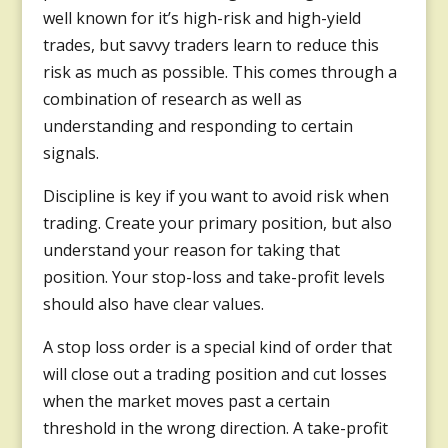
well known for it’s high-risk and high-yield
trades, but savvy traders learn to reduce this
risk as much as possible. This comes through a
combination of research as well as
understanding and responding to certain
signals.
Discipline is key if you want to avoid risk when
trading. Create your primary position, but also
understand your reason for taking that
position. Your stop-loss and take-profit levels
should also have clear values.
A stop loss order is a special kind of order that
will close out a trading position and cut losses
when the market moves past a certain
threshold in the wrong direction. A take-profit